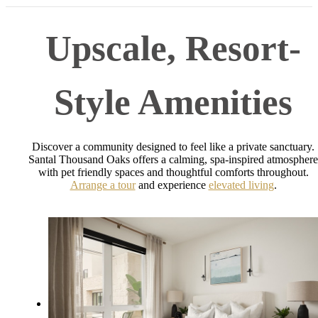
Upscale, Resort-
Style Amenities
Discover a community designed to feel like a private sanctuary.
Santal Thousand Oaks offers a calming, spa-inspired atmosphere
with pet friendly spaces and thoughtful comforts throughout.
Arrange a tour
and experience
elevated living
.