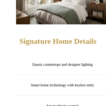
Signature Home Details
Quartz countertops and designer lighting
Smart home technology with keyless entry
Smart climate control