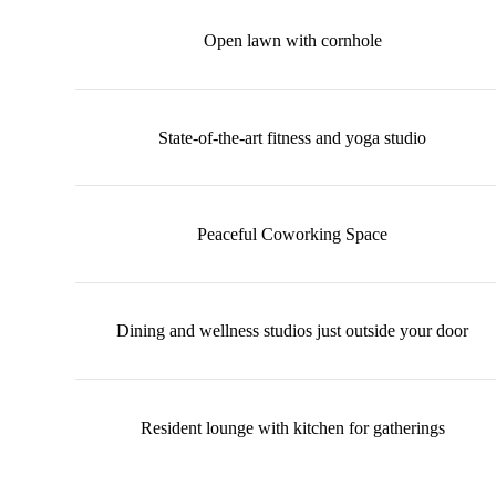
Open lawn with cornhole
State-of-the-art fitness and yoga studio
Peaceful Coworking Space
Dining and wellness studios just outside your door
Resident lounge with kitchen for gatherings