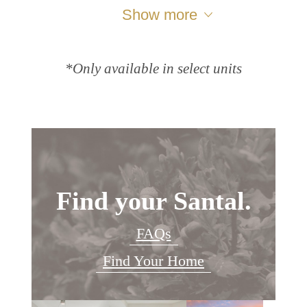
Show more
*Only available in select units
Find your Santal.
FAQs
Find Your Home