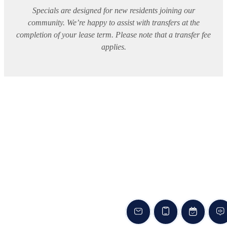
Specials are designed for new residents joining our
community. We’re happy to assist with transfers at the
completion of your lease term. Please note that a transfer fee
applies.