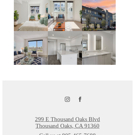
299 E Thousand Oaks Blvd
Thousand Oaks, CA 91360