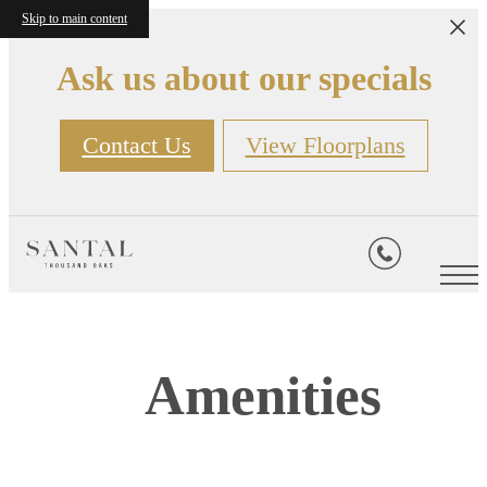
Skip to main content
Ask us about our specials
Contact Us
View Floorplans
Amenities