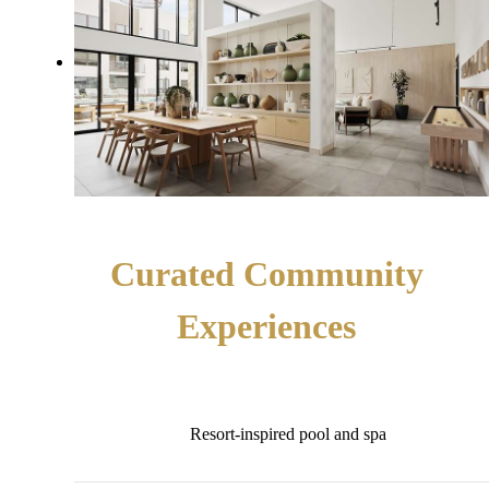
Curated Community
Experiences
Resort-inspired pool and spa