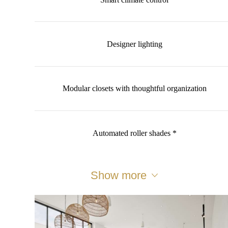
Designer lighting
Modular closets with thoughtful organization
Automated roller shades *
Show more