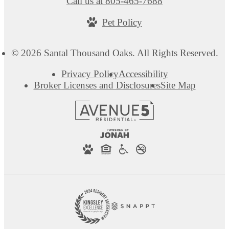
Call us at
805-465-7688
Pet Policy
© 2026 Santal Thousand Oaks. All Rights Reserved.
Privacy Policy
Accessibility
Broker Licenses and Disclosures
Site Map