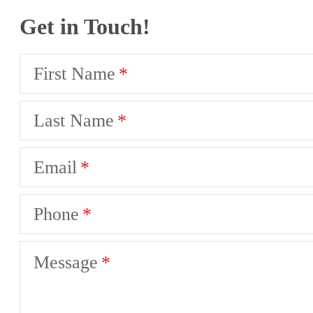
Get in Touch!
First Name
Last Name
Email
Phone
Message