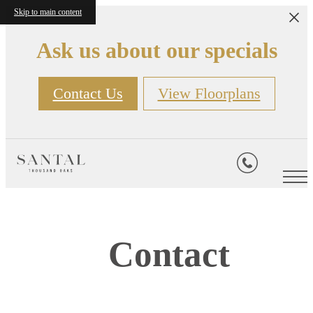
Skip to main content
Ask us about our specials
Contact Us
View Floorplans
Contact