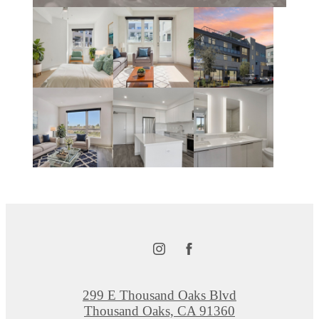
299 E Thousand Oaks Blvd
Thousand Oaks, CA 91360