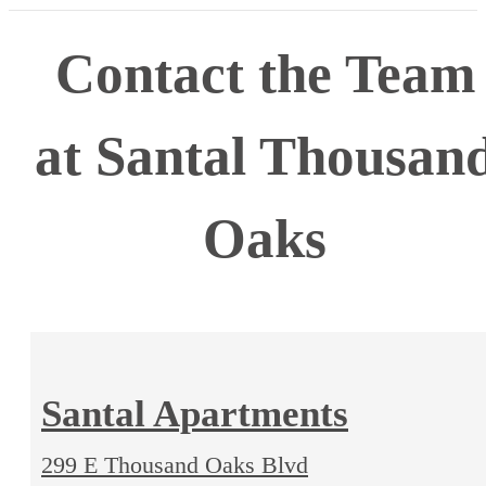
Contact the Team
at Santal Thousan
Oaks
Santal Apartments
299 E Thousand Oaks Blvd