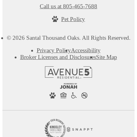
Call us at
805-465-7688
Pet Policy
© 2026 Santal Thousand Oaks. All Rights Reserved.
Privacy Policy
Accessibility
Broker Licenses and Disclosures
Site Map