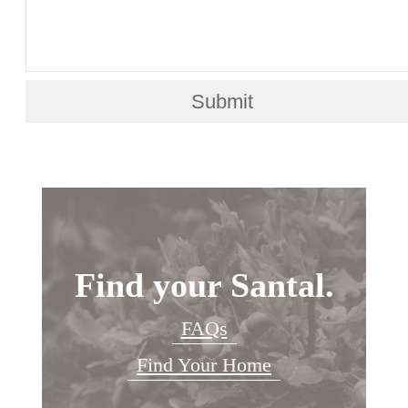
Submit
Find your Santal.
FAQs
Find Your Home