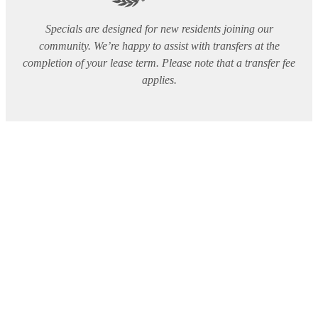
Specials are designed for new residents joining our
community. We’re happy to assist with transfers at the
completion of your lease term. Please note that a transfer fee
applies.