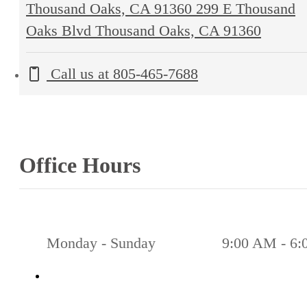
Thousand Oaks, CA 91360
299 E Thousand
Oaks Blvd Thousand Oaks, CA 91360
Call us at
805-465-7688
Office Hours
Monday - Sunday
9:00 AM - 6