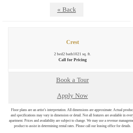
« Back
Crest
2 bed
2 bath
1021 sq. ft.
Call for Pricing
Book a Tour
Apply Now
Floor plans are an artist’s interpretation. All dimensions are approximate. Actual produc
and specifications may vary in dimension or detail. Not all features are available in ever
apartment. Prices and availability are subject to change. We may use a revenue managem
product to assist in determining rental rates. Please call our leasing office for details.