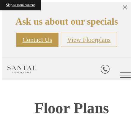
Skip to main content
Ask us about our specials
Contact Us
View Floorplans
Floor Plans