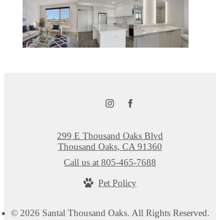
299 E Thousand Oaks Blvd
Thousand Oaks, CA 91360
Call us at
805-465-7688
Pet Policy
© 2026 Santal Thousand Oaks. All Rights Reserved.