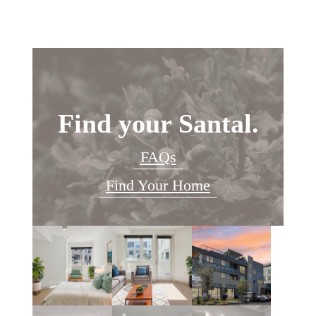
Find your Santal.
FAQs
Find Your Home