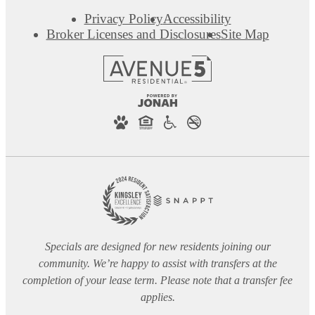
Privacy Policy
Accessibility
Broker Licenses and Disclosures
Site Map
Specials are designed for new residents joining our
community. We’re happy to assist with transfers at the
completion of your lease term. Please note that a transfer fee
applies.