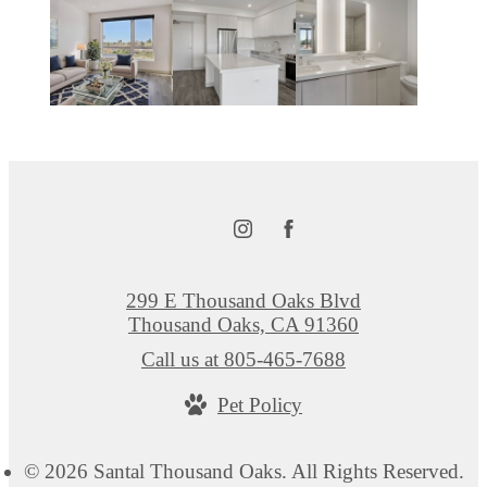
299 E Thousand Oaks Blvd
Thousand Oaks, CA 91360
Call us at
805-465-7688
Pet Policy
© 2026 Santal Thousand Oaks. All Rights Reserved.