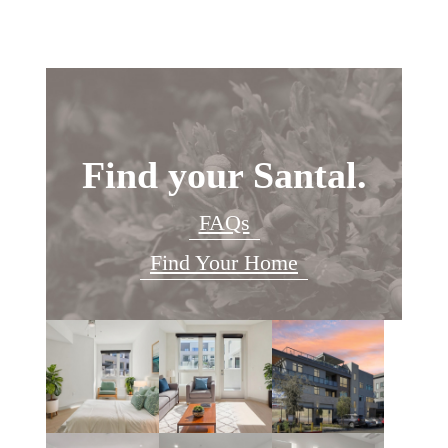
Find your Santal.
FAQs
Find Your Home