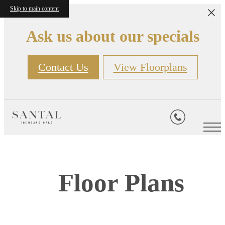
Skip to main content
Ask us about our specials
Contact Us
View Floorplans
Floor Plans