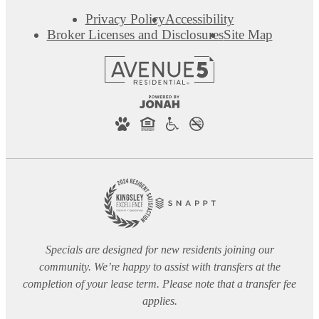
Privacy Policy
Accessibility
Broker Licenses and Disclosures
Site Map
Specials are designed for new residents joining our
community. We’re happy to assist with transfers at the
completion of your lease term. Please note that a transfer fee
applies.