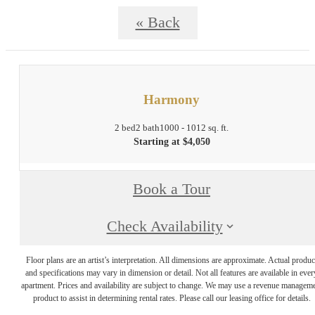
« Back
Harmony
2 bed
2 bath
1000 - 1012 sq. ft.
Starting at $4,050
Book a Tour
Check Availability
Floor plans are an artist’s interpretation. All dimensions are approximate. Actual produc
and specifications may vary in dimension or detail. Not all features are available in ever
apartment. Prices and availability are subject to change. We may use a revenue managem
product to assist in determining rental rates. Please call our leasing office for details.