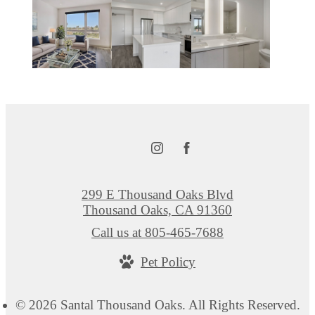
299 E Thousand Oaks Blvd
Thousand Oaks, CA 91360
Call us at
805-465-7688
Pet Policy
© 2026 Santal Thousand Oaks. All Rights Reserved.