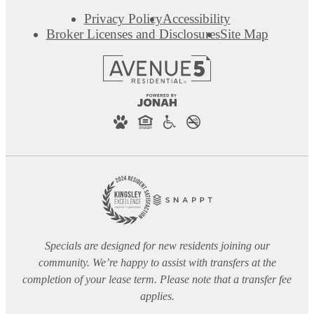
Privacy Policy
Accessibility
Broker Licenses and Disclosures
Site Map
Specials are designed for new residents joining our
community. We’re happy to assist with transfers at the
completion of your lease term. Please note that a transfer fee
applies.