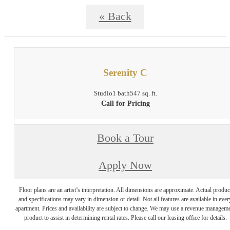
« Back
Serenity C
Studio
1 bath
547 sq. ft.
Call for Pricing
Book a Tour
Apply Now
Floor plans are an artist’s interpretation. All dimensions are approximate. Actual produc
and specifications may vary in dimension or detail. Not all features are available in ever
apartment. Prices and availability are subject to change. We may use a revenue managem
product to assist in determining rental rates. Please call our leasing office for details.