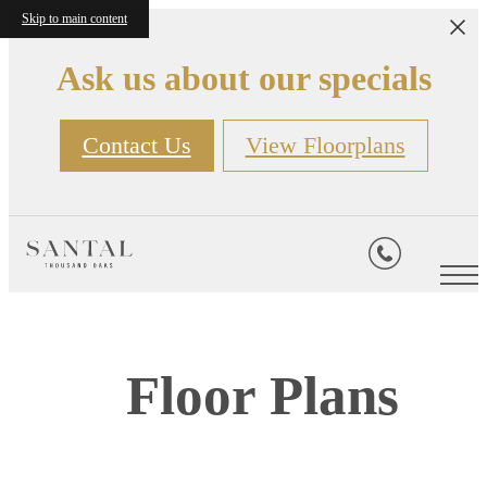
Skip to main content
Ask us about our specials
Contact Us
View Floorplans
Floor Plans