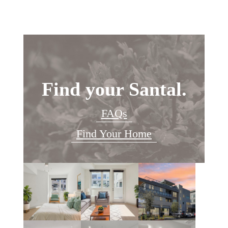
Find your Santal.
FAQs
Find Your Home