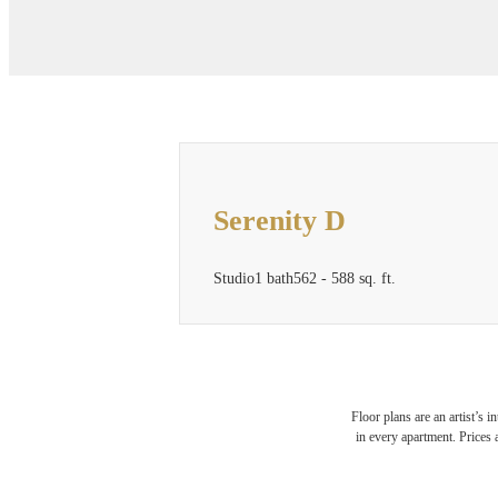
Serenity D
Studio
1 bath
562 - 588 sq. ft.
Floor plans are an artist’s 
in every apartment. Prices 