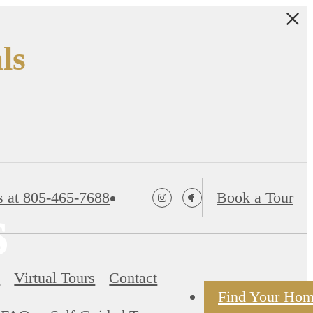
ls
s at
805-465-7688
Book a Tour
s
s
Virtual Tours
Contact
Find Your Ho