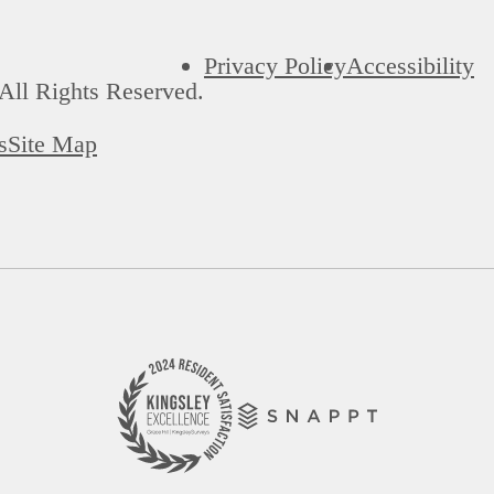
Privacy Policy
Accessibility
All Rights Reserved.
s
Site Map