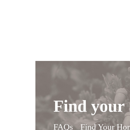
Find your 
FAQs
Find Your Ho