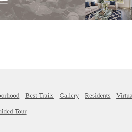
borhood
Best Trails
Gallery
Residents
Virtu
uided Tour