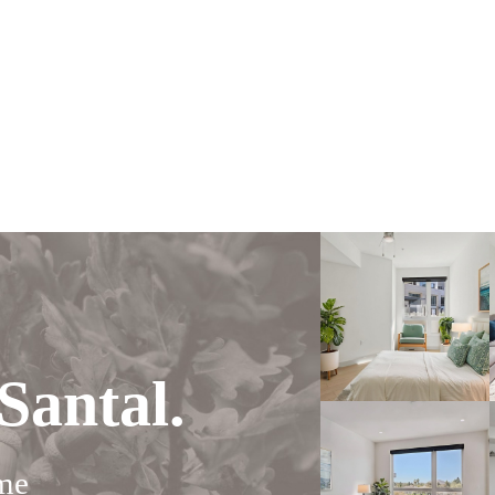
Santal.
me