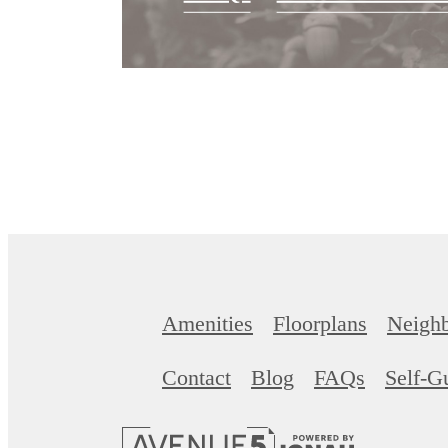
Amenities
Floorplans
Neigh
Contact
Blog
FAQs
Self-G