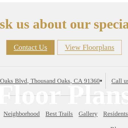
sk us about our specia
Contact Us
View Floorplans
 Oaks Blvd
,
Thousand Oaks, CA 91360
Call u
Floor Plan
Neighborhood
Best Trails
Gallery
Resident