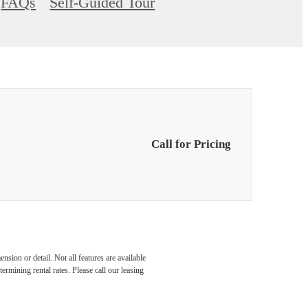
FAQs
Self-Guided Tour
Call for Pricing
nsion or detail. Not all features are available
rmining rental rates. Please call our leasing