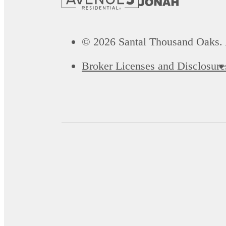
© 2026 Santal Thousand Oaks. 
Broker Licenses and Disclosure