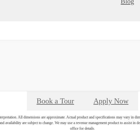
Blog
Book a Tour
Apply Now
interpretation. All dimensions are approximate. Actual product and specifications may vary in dime
and availability are subject to change. We may use a revenue management product to assist in dete
office for details.