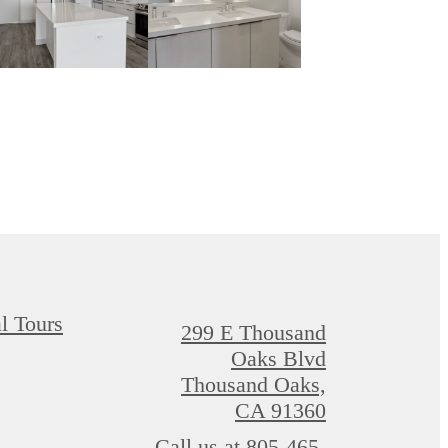
al Tours
299 E Thousand
Oaks Blvd
Thousand Oaks,
CA 91360
Call us at
805-465-