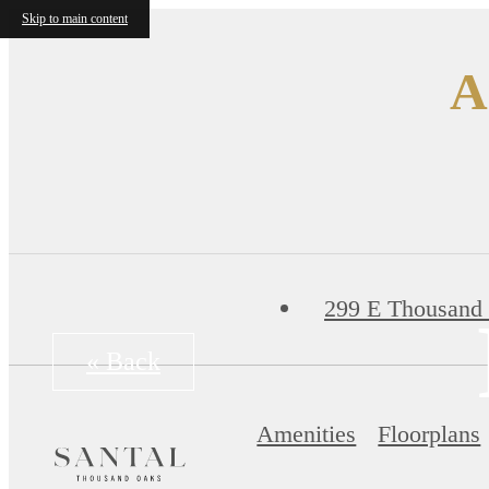
Skip to main content
A
299 E Thousand
« Back
Amenities
Floorplans