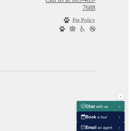
7688
Pet Policy