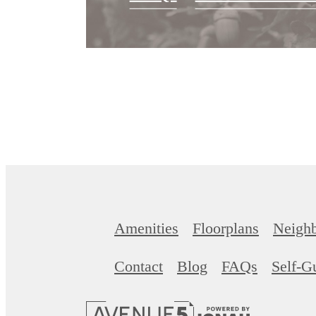
Amenities
Floorplans
Neigh
Contact
Blog
FAQs
Self-G