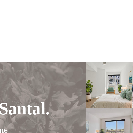
Santal.
me