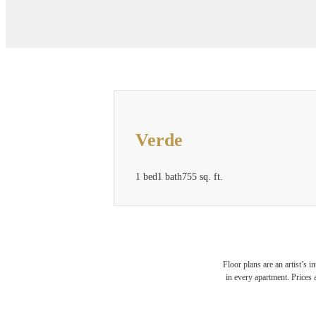
Verde
1 bed
1 bath
755 sq. ft.
Floor plans are an artist’s 
in every apartment. Prices 