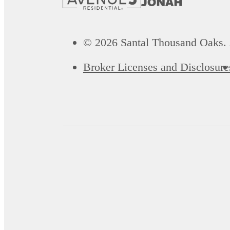
© 2026 Santal Thousand Oaks. 
Broker Licenses and Disclosure