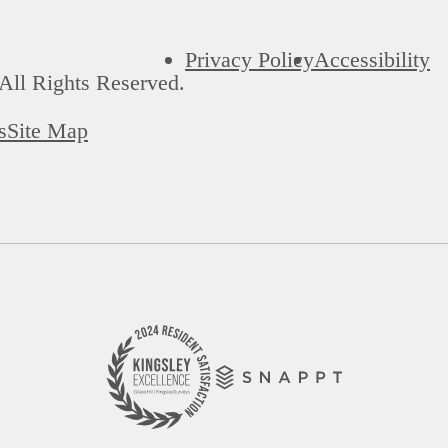
Privacy Policy
Accessibility
All Rights Reserved.
s
Site Map