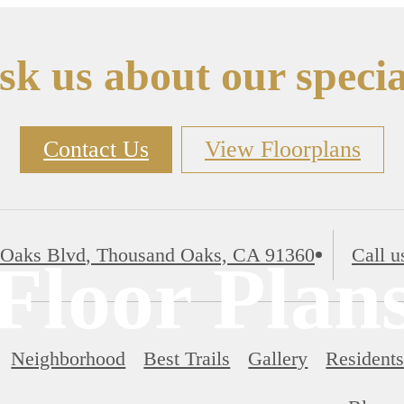
sk us about our specia
Contact Us
View Floorplans
 Oaks Blvd
,
Thousand Oaks, CA 91360
Call u
Floor Plan
Neighborhood
Best Trails
Gallery
Resident