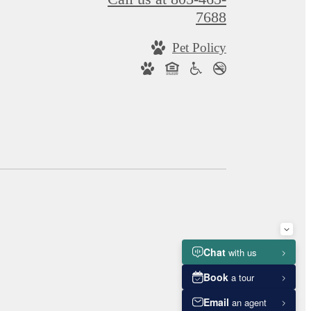
7688
Pet Policy