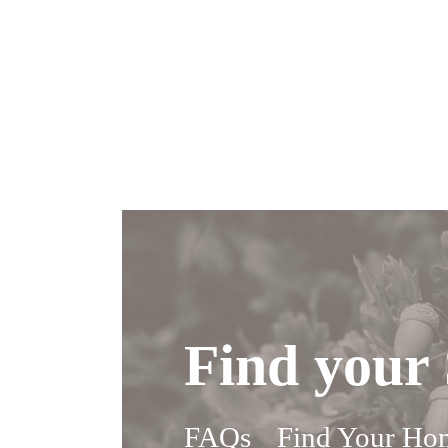
Find your 
FAQs
Find Your Ho