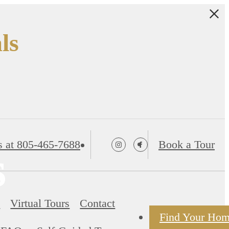
ls
s at
805-465-7688
Book a Tour
s
s
Virtual Tours
Contact
Find Your Ho