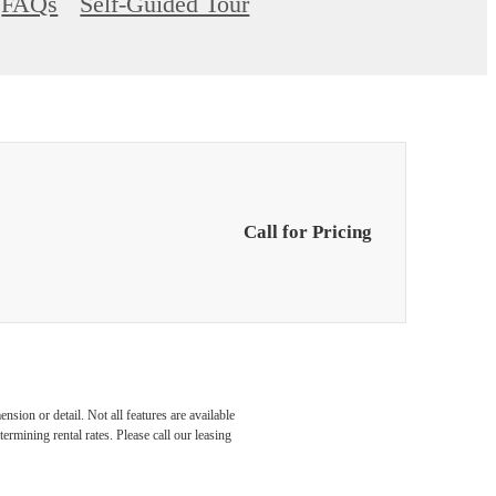
FAQs
Self-Guided Tour
Call for Pricing
nsion or detail. Not all features are available
rmining rental rates. Please call our leasing