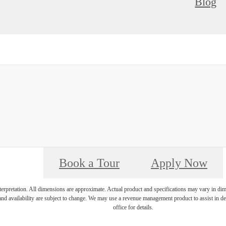
Blog
Book a Tour
Apply Now
interpretation. All dimensions are approximate. Actual product and specifications may vary in dime
and availability are subject to change. We may use a revenue management product to assist in dete
office for details.