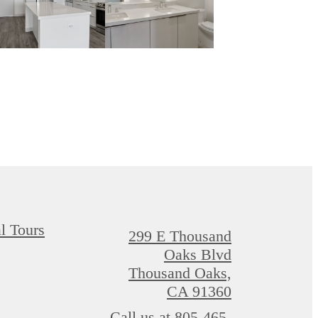
al Tours
299 E Thousand
Oaks Blvd
Thousand Oaks,
CA 91360
Call us at
805-465-