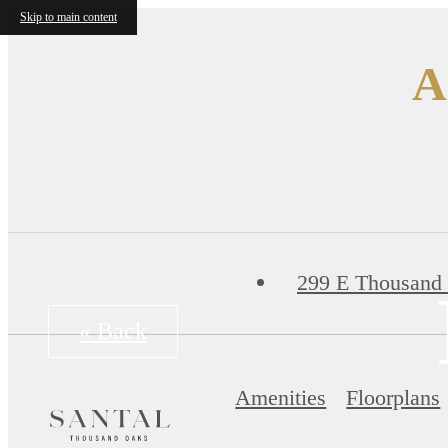
Skip to main content
A
299 E Thousand
« Back
Amenities
Floorplans