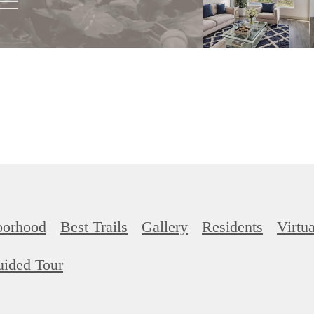
borhood
Best Trails
Gallery
Residents
Virtu
uided Tour