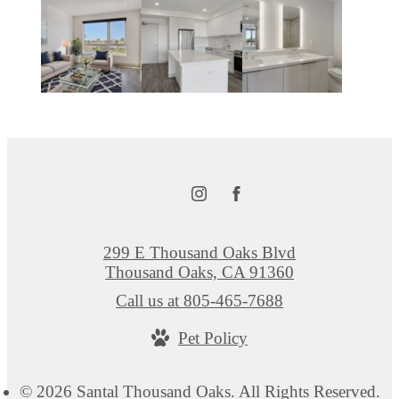
299 E Thousand Oaks Blvd
Thousand Oaks, CA 91360
Call us at
805-465-7688
Pet Policy
© 2026 Santal Thousand Oaks. All Rights Reserved.