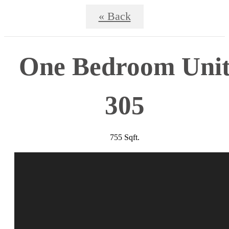
« Back
One Bedroom Uni
305
755 Sqft.