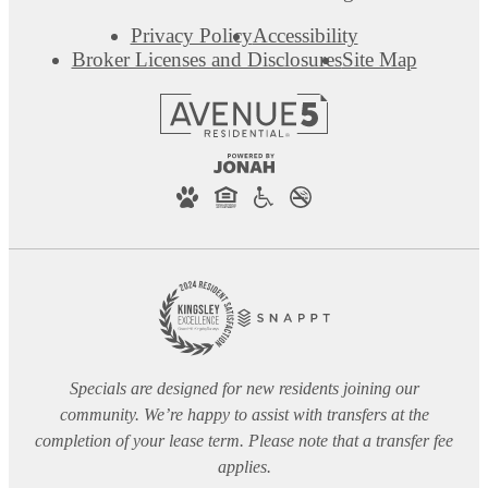
Privacy Policy
Accessibility
Broker Licenses and Disclosures
Site Map
Specials are designed for new residents joining our
community. We’re happy to assist with transfers at the
completion of your lease term. Please note that a transfer fee
applies.