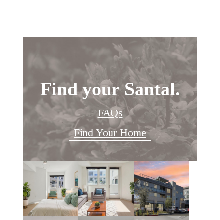
Find your Santal.
FAQs
Find Your Home