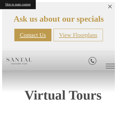
Skip to main content
Ask us about our specials
Contact Us
View Floorplans
Virtual Tours